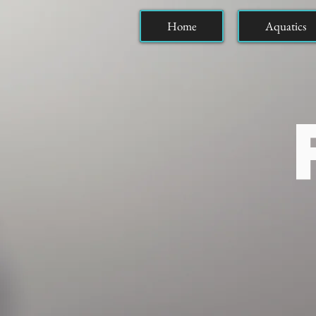
Home
Aquatics