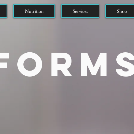
Nutrition
Services
Shop
Form