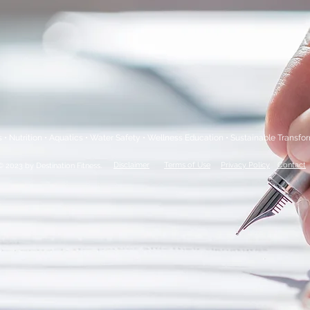
s • Nutrition • Aquatics • Water Safety • Wellness Education • Sustainable Transfo
.
Disclaimer
Terms of Use
Privacy Policy
Contact
© 2023 by Destination Fitness