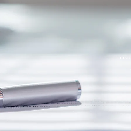
Fitnes