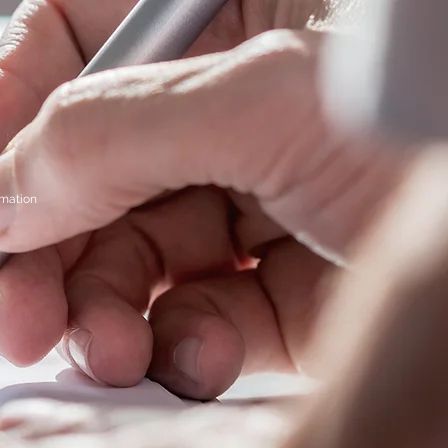
rmation