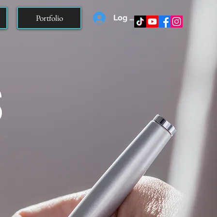
Portfolio
Log In
s