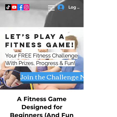
Log In
Let’s Play a
Fitness Game!
Your FREE Fitness Challenge
With Prizes, Progress & Fun!
Join the Challenge Now
A Fitness Game
Designed for
Beginners (And Fun