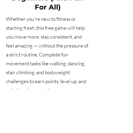
For All)
Whether you're new to fitness or
starting fresh, this free game will help
you move more, stay consistent, and
feel amazing — without the pressure of
a strict routine. Complete fun
movement tasks like walking, dancing,
stair climbing, and bodyweight
challenges to earn points, level up, and
unlock real rewards!
How it Works?
Fitness • Nutrition • Aquatics • Water Safety •