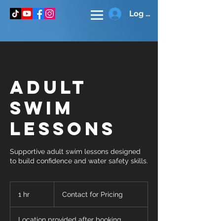
Log In
Adult
Swim
Lessons
Supportive adult swim lessons designed
to build confidence and water safety skills.
Contact
for
1 hr
1
Contact for Pricing
Pricing
h
Location provided after booking