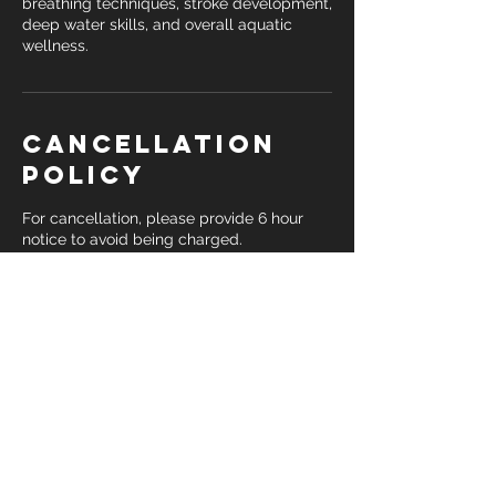
breathing techniques, stroke development,
deep water skills, and overall aquatic
wellness.
Cancellation
Policy
For cancellation, please provide 6 hour
notice to avoid being charged.
Contact Details
+ 1 3133553873
drkina@destination-fitness.com
Detroit, MI 48224, USA