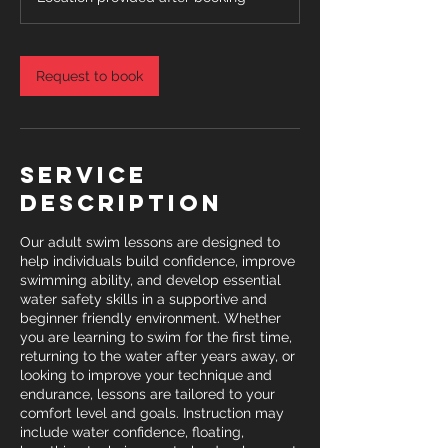
Request to book
Service
Description
Our adult swim lessons are designed to
help individuals build confidence, improve
swimming ability, and develop essential
water safety skills in a supportive and
beginner friendly environment. Whether
you are learning to swim for the first time,
returning to the water after years away, or
looking to improve your technique and
endurance, lessons are tailored to your
comfort level and goals. Instruction may
include water confidence, floating,